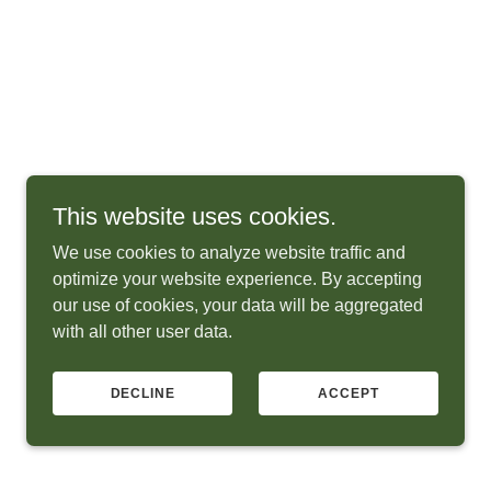
This website uses cookies.
We use cookies to analyze website traffic and
optimize your website experience. By accepting
our use of cookies, your data will be aggregated
with all other user data.
DECLINE
ACCEPT