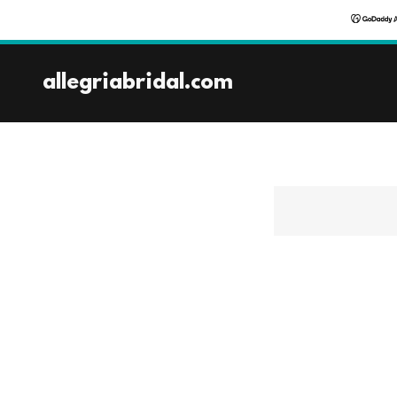
allegriabridal.com