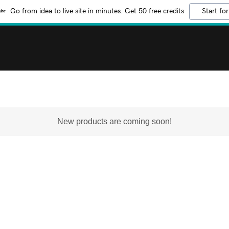
Go from idea to live site in minutes. Get 50 free credits
Start for
New products are coming soon!