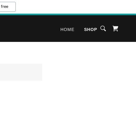
 free
HOME
SHOP